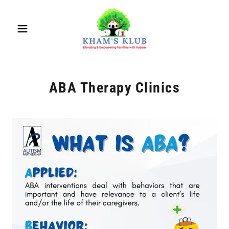
ABA Therapy Clinics