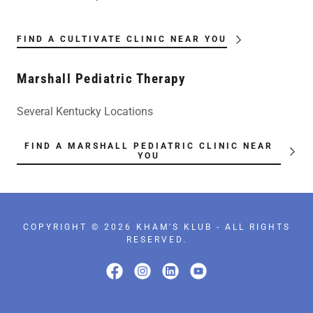
FIND A CULTIVATE CLINIC NEAR YOU
Marshall Pediatric Therapy
Several Kentucky Locations
FIND A MARSHALL PEDIATRIC CLINIC NEAR
YOU
COPYRIGHT © 2026 KHAM'S KLUB - ALL RIGHTS
RESERVED.