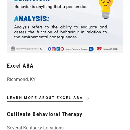
Excel ABA
Richmond, KY
LEARN MORE ABOUT EXCEL ABA
Cultivate Behavioral Therapy
Several Kentucky Locations