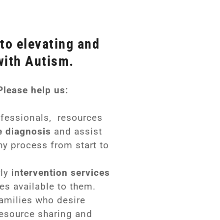
to elevating and
with Autism.
Please help us:
ofessionals, resources
e diagnosis
and assist
hy process from start to
rly
intervention services
es available to them.
amilies who desire
resource sharing and