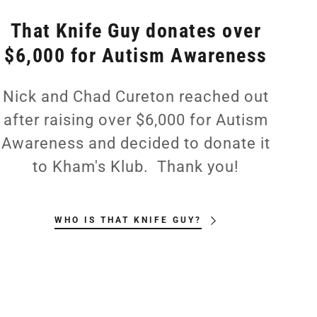
That Knife Guy donates over
$6,000 for Autism Awareness
Nick and Chad Cureton reached out
after raising over $6,000 for Autism
Awareness and decided to donate it
to Kham's Klub. Thank you!
WHO IS THAT KNIFE GUY?