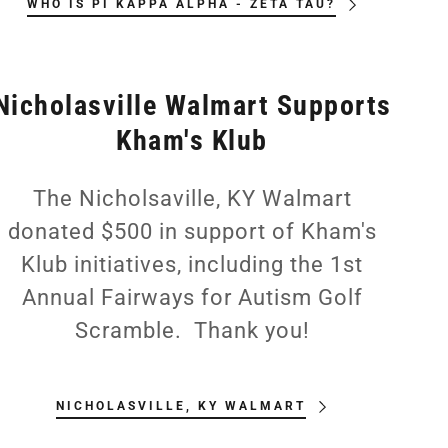
WHO IS PI KAPPA ALPHA - ZETA TAU?
Nicholasville Walmart Supports
Kham's Klub
The Nicholsaville, KY Walmart
donated $500 in support of Kham's
Klub initiatives, including the 1st
Annual Fairways for Autism Golf
Scramble. Thank you!
NICHOLASVILLE, KY WALMART