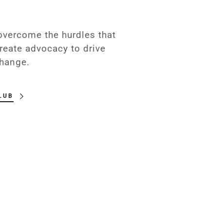
 overcome the hurdles that
reate advocacy to drive
hange.
LUB