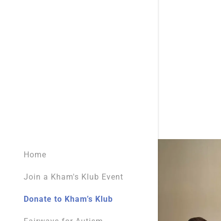
Kentucky 
Restaurant
Kentucky 
Salons & B
Service Do
Sports Le
Home
Join a Kham's Klub Event
Donate to Kham’s Klub