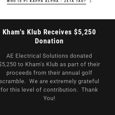
WHO IS PI KAPPA ALPHA - ZETA TAU?
Kham's Klub Receives $5,250
Donation
AE Electrical Solutions donated
$5,250 to Kham's Klub as part of their
proceeds from their annual golf
scramble. We are extremely grateful
for this level of contribution. Thank
You!