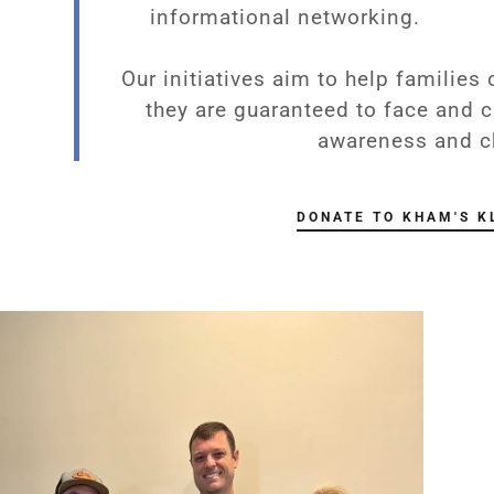
informational networking.
Waiver Programs
s
School Guidance
arbers
Our initiatives aim to help families
they are guaranteed to face and c
gs
awareness and c
agues
DONATE TO KHAM'S K