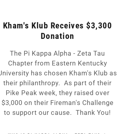
Kham's Klub Receives $3,300
Donation
The Pi Kappa Alpha - Zeta Tau
Chapter from Eastern Kentucky
University has chosen Kham's Klub as
their philanthropy. As part of their
Pike Peak week, they raised over
$3,000 on their Fireman's Challenge
to support our cause. Thank You!