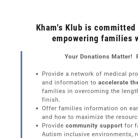
Kham's Klub is committed 
empowering families 
Your Donations Matter! 
py
Provide a network of medical pr
and information to
accelerate th
rapy
m
families in overcoming the lengt
finish.
erapy
 Support Groups
m's Klub
Offer families information on ea
al Therapy
ters
b Stories
and how to maximize the resourc
Provide
community support
for f
herapy
/Entertainment
Autism inclusive environments, 