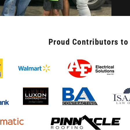
Proud Contributors to