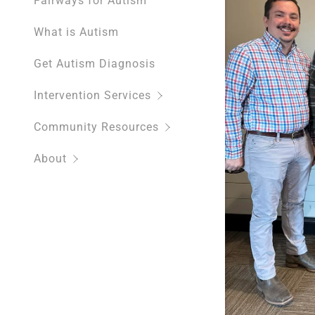
Fairways for Autism
What is Autism
Get Autism Diagnosis
Intervention Services
Community Resources
About