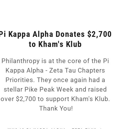
Pi Kappa Alpha Donates $2,700
to Kham's Klub
Philanthropy is at the core of the Pi
Kappa Alpha - Zeta Tau Chapters
Priorities. They once again had a
stellar Pike Peak Week and raised
over $2,700 to support Kham's Klub.
Thank You!