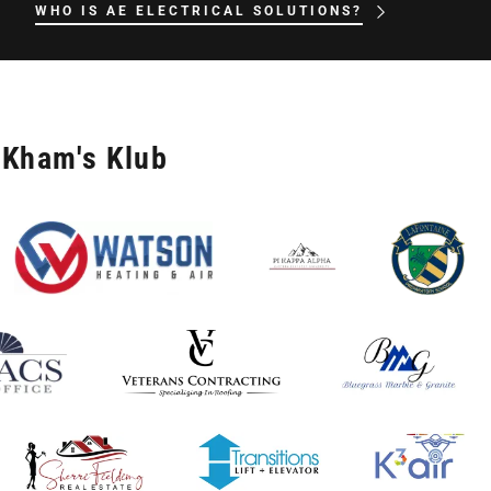
WHO IS AE ELECTRICAL SOLUTIONS?
 Kham's Klub