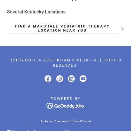
Several Kentucky Locations
FIND A MARSHALL PEDIATRIC THERAPY
LOCATION NEAR YOU
COPYRIGHT © 2026 KHAM'S KLUB - ALL RIGHTS
RESERVED.
POWERED BY
Join a Kham's Klub Event
Donate to Kham’s Klub