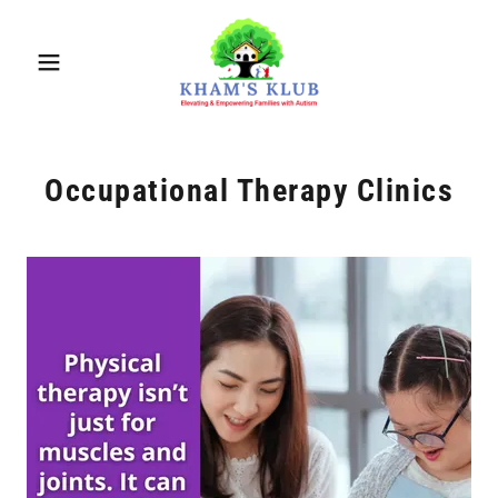
Occupational Therapy Clinics