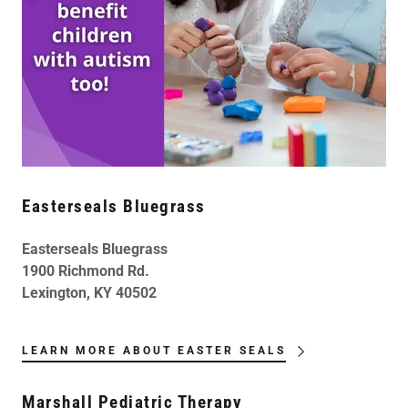
Easterseals Bluegrass
Easterseals Bluegrass
1900 Richmond Rd.
Lexington, KY 40502
LEARN MORE ABOUT EASTER SEALS
Marshall Pediatric Therapy